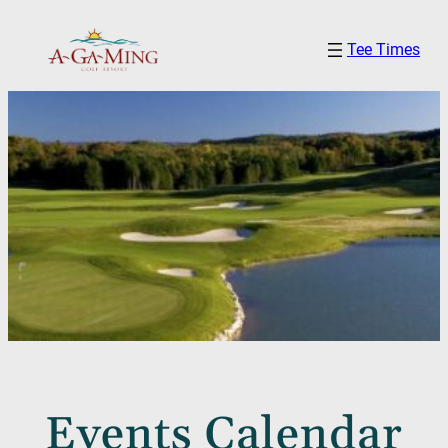
Tee Times
Events Calendar