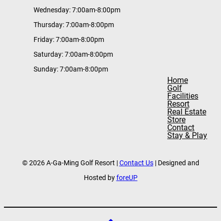
Wednesday: 7:00am-8:00pm
Thursday: 7:00am-8:00pm
Friday: 7:00am-8:00pm
Saturday: 7:00am-8:00pm
Sunday: 7:00am-8:00pm
Home
Golf
Facilities
Resort
Real Estate
Store
Contact
Stay & Play
© 2026 A-Ga-Ming Golf Resort |
Contact Us
| Designed and
Hosted by
foreUP