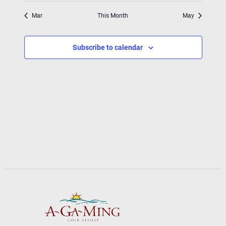
Mar
This Month
May
Subscribe to calendar