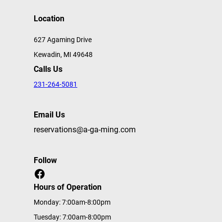
Location
627 Agaming Drive
Kewadin, MI 49648
Calls Us
231-264-5081
Email Us
reservations@a-ga-ming.com
Follow
Facebook
Hours of Operation
Monday: 7:00am-8:00pm
Tuesday: 7:00am-8:00pm