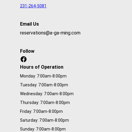
i
231-264-5081
r
e
Email Us
d
reservations@a-ga-ming.com
Follow
Facebook
Hours of Operation
Monday: 7:00am-8:00pm
Tuesday: 7:00am-8:00pm
Wednesday: 7:00am-8:00pm
Thursday: 7:00am-8:00pm
Friday: 7:00am-8:00pm
Saturday: 7:00am-8:00pm
Sunday: 7:00am-8:00pm