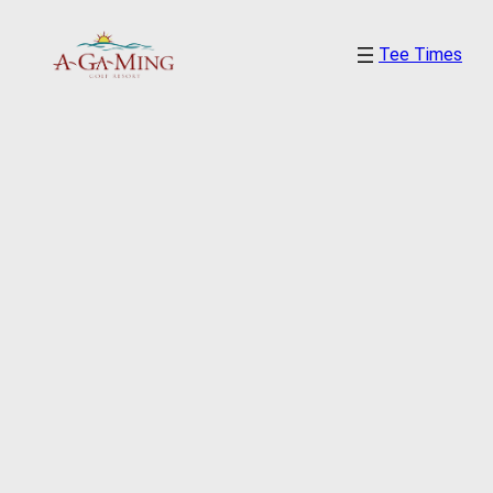
Skip
Tee Times
to
content