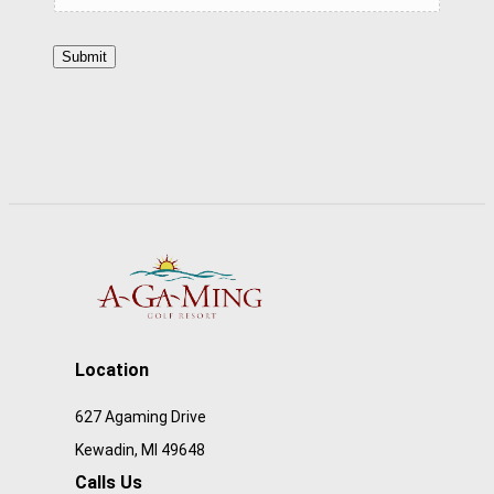
o
Submit
r
k
P
o
s
i
t
i
o
n
Location
D
627 Agaming Drive
e
Kewadin, MI 49648
s
Calls Us