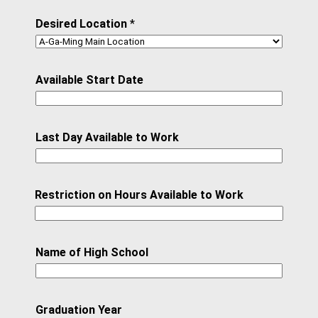
Desired Location
*
Available Start Date
Last Day Available to Work
Restriction on Hours Available to Work
Name of High School
Graduation Year