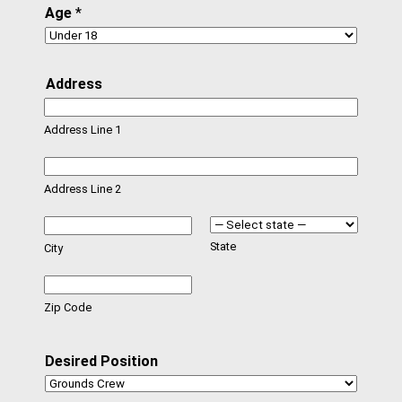
Age
*
Address
Address Line 1
Address Line 2
State
City
Zip Code
Desired Position