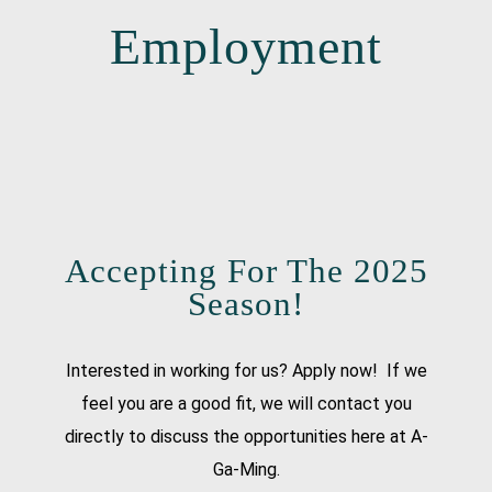
Employment
Accepting For The 2025
Season!
Interested in working for us? Apply now! If we
feel you are a good fit, we will contact you
directly to discuss the opportunities here at A-
Ga-Ming.