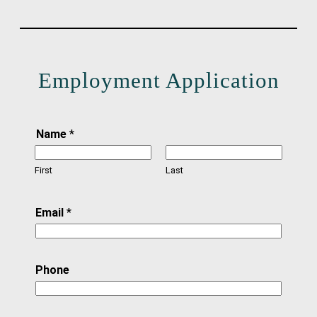
Employment Application
Name
*
First
Last
Email
*
Phone