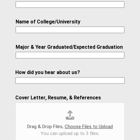
Name of College/University
Major & Year Graduated/Expected Graduation
How did you hear about us?
S
Cover Letter, Resume, & References
t
a
r
Drag & Drop Files,
Choose Files to Upload
t
You can upload up to 3 files.
W