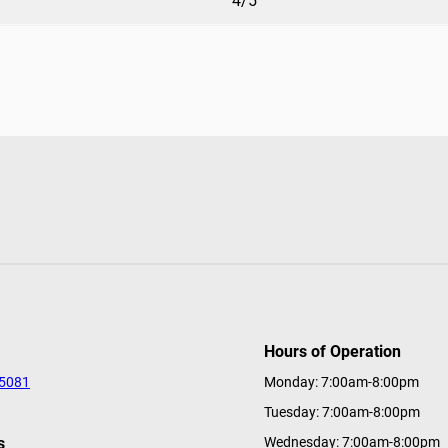
4/5
Hours of Operation
-5081
Monday: 7:00am-8:00pm
Tuesday: 7:00am-8:00pm
s
Wednesday: 7:00am-8:00pm