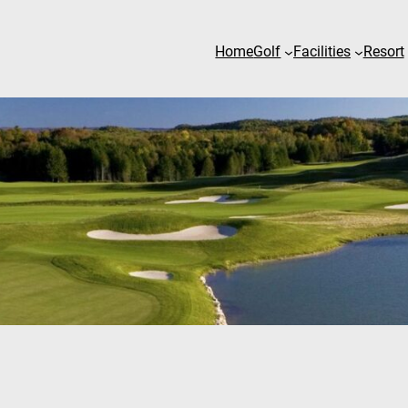
Home
Golf
Facilities
Resort