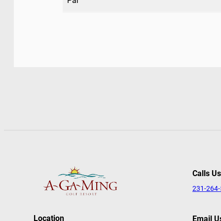
Par
Calls Us
231-264
Location
Email U