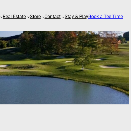
Real Estate
Store
Contact
Stay & Play
Book a Tee Time