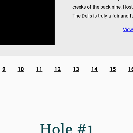
creeks of the back nine. Hos
The Dells is truly a fair and f
View
9
10
11
12
13
14
15
1
Hole #1