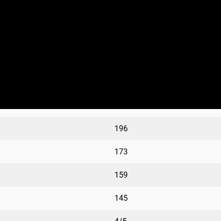
196
173
159
145