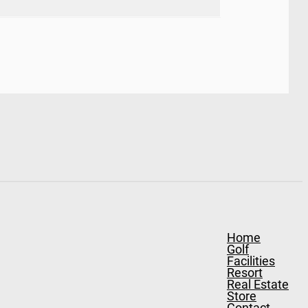
Home
Golf
Facilities
Resort
Real Estate
Store
Contact