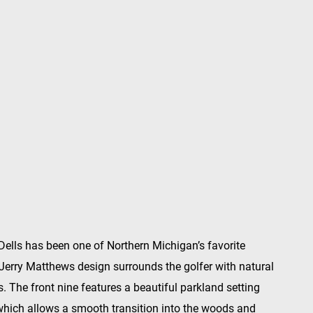
Dells has been one of Northern Michigan’s favorite
 Jerry Matthews design surrounds the golfer with natural
 The front nine features a beautiful parkland setting
which allows a smooth transition into the woods and