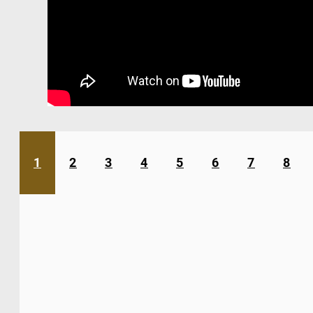
1
2
3
4
5
6
7
8