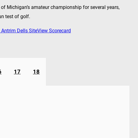
t of Michigan’s amateur championship for several years,
un test of golf.
 Antrim Dells Site
View Scorecard
6
17
18