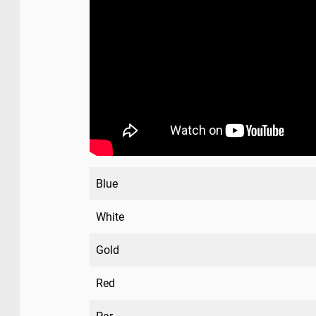
Blue
White
Gold
Red