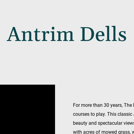
Antrim Dells
For more than 30 years, The 
courses to play. This classic
beauty and spectacular views.
with acres of mowed grass, 