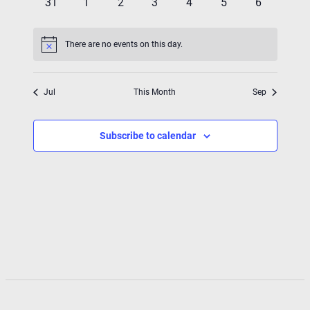
0
0
0
0
0
0
0
31
1
2
3
4
5
6
events
events
events
events
events
events
events
There are no events on this day.
Notice
Jul
This Month
Sep
Subscribe to calendar