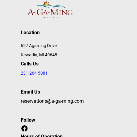
Location
627 Agaming Drive
Kewadin, MI 49648
Calls Us
231-264-5081
Email Us
reservations@a-ga-ming.com
Follow
Facebook
Hours of Operation