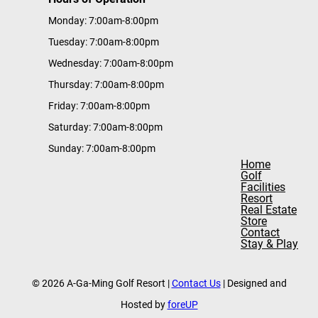
Monday: 7:00am-8:00pm
Tuesday: 7:00am-8:00pm
Wednesday: 7:00am-8:00pm
Thursday: 7:00am-8:00pm
Friday: 7:00am-8:00pm
Saturday: 7:00am-8:00pm
Sunday: 7:00am-8:00pm
Home
Golf
Facilities
Resort
Real Estate
Store
Contact
Stay & Play
© 2026 A-Ga-Ming Golf Resort |
Contact Us
| Designed and
Hosted by
foreUP