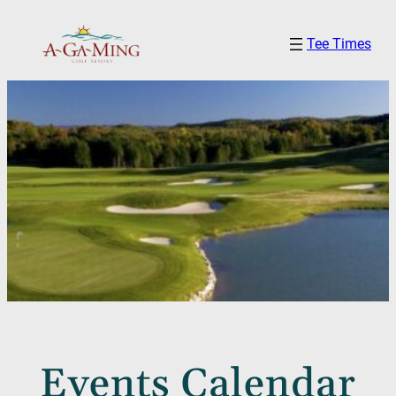
Tee Times
Events Calendar