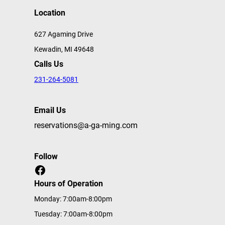
Location
627 Agaming Drive
Kewadin, MI 49648
Calls Us
231-264-5081
Email Us
reservations@a-ga-ming.com
Follow
Facebook
Hours of Operation
Monday: 7:00am-8:00pm
Tuesday: 7:00am-8:00pm