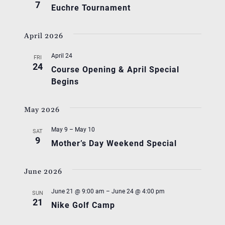
7
Euchre Tournament
April 2026
April 24
FRI
24
Course Opening & April Special
Begins
May 2026
May 9
–
May 10
SAT
9
Mother’s Day Weekend Special
June 2026
June 21 @ 9:00 am
–
June 24 @ 4:00 pm
SUN
21
Nike Golf Camp