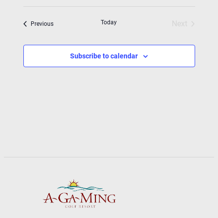
Today
Next
Events
Previous
Events
Subscribe to calendar