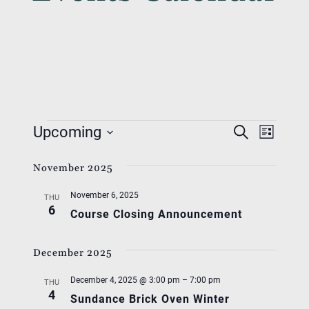
Events
Event
Eve
Upcoming
Search
List
Vie
Searc
Select
Nav
November 2025
date.
And
November 6, 2025
Views
THU
6
Course Closing Announcement
Navig
December 2025
December 4, 2025 @ 3:00 pm
–
7:00 pm
THU
4
Sundance Brick Oven Winter