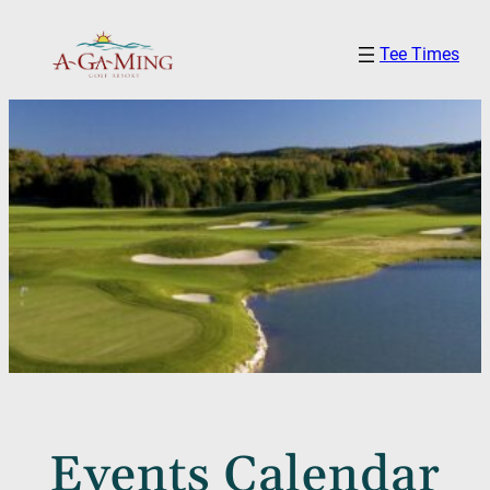
Tee Times
Events Calendar