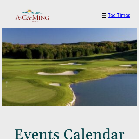
Tee Times
Events Calendar