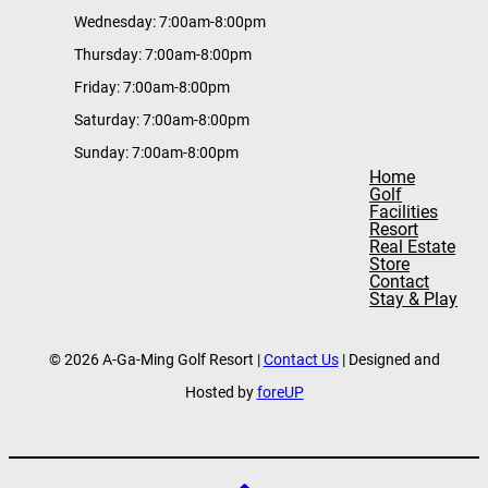
Wednesday: 7:00am-8:00pm
Thursday: 7:00am-8:00pm
Friday: 7:00am-8:00pm
Saturday: 7:00am-8:00pm
Sunday: 7:00am-8:00pm
Home
Golf
Facilities
Resort
Real Estate
Store
Contact
Stay & Play
© 2026 A-Ga-Ming Golf Resort |
Contact Us
| Designed and
Hosted by
foreUP