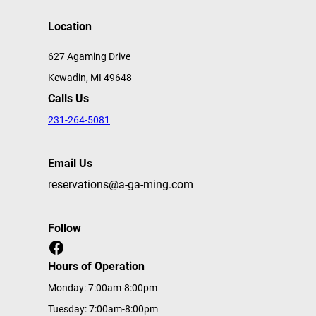
Location
627 Agaming Drive
Kewadin, MI 49648
Calls Us
231-264-5081
Email Us
reservations@a-ga-ming.com
Follow
Facebook
Hours of Operation
Monday: 7:00am-8:00pm
Tuesday: 7:00am-8:00pm