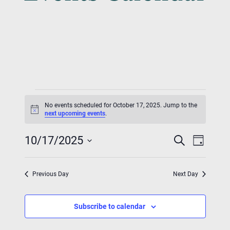
Events
No events scheduled for October 17, 2025. Jump to the
For
Notice
next upcoming events
.
Event
Eve
October
10/17/2025
Search
Day
Vie
Searc
Select
17,
Nav
date.
And
Previous Day
Next Day
2025
Views
Subscribe to calendar
Navig