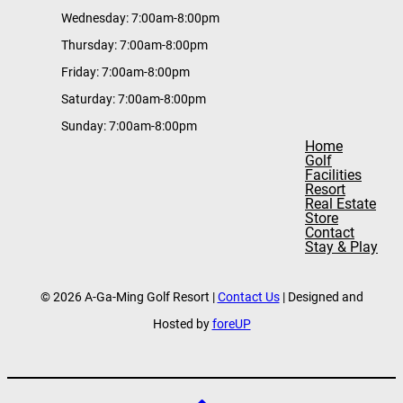
Wednesday: 7:00am-8:00pm
Thursday: 7:00am-8:00pm
Friday: 7:00am-8:00pm
Saturday: 7:00am-8:00pm
Sunday: 7:00am-8:00pm
Home
Golf
Facilities
Resort
Real Estate
Store
Contact
Stay & Play
© 2026 A-Ga-Ming Golf Resort |
Contact Us
| Designed and
Hosted by
foreUP