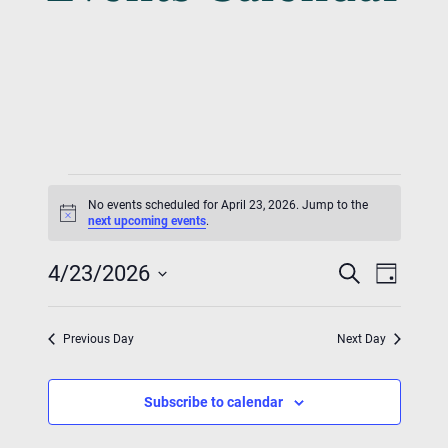
Events
No events scheduled for April 23, 2026. Jump to the
For
Notice
next upcoming events
.
Event
Eve
April
4/23/2026
Search
Day
Vie
Searc
Select
23,
Nav
date.
And
Previous Day
Next Day
2026
Views
Subscribe to calendar
Navig