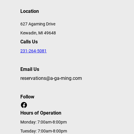
Location
627 Agaming Drive
Kewadin, MI 49648
Calls Us
231-264-5081
Email Us
reservations@a-ga-ming.com
Follow
Facebook
Hours of Operation
Monday: 7:00am-8:00pm
Tuesday: 7:00am-8:00pm