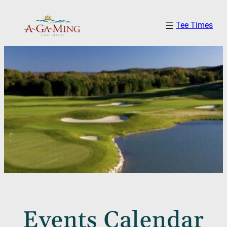
Tee Times
Events Calendar