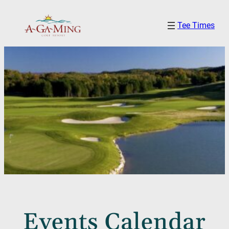
Tee Times
Events Calendar