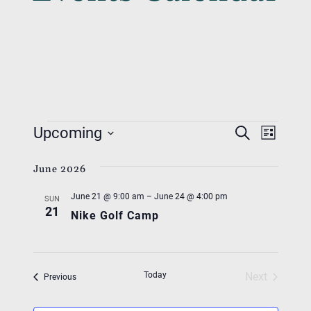
Events
Event
Eve
Upcoming
Search
List
Vie
Searc
Select
Nav
June 2026
date.
And
June 21 @ 9:00 am
–
June 24 @ 4:00 pm
Views
SUN
21
Nike Golf Camp
Navig
Today
Next
Events
Previous
Events