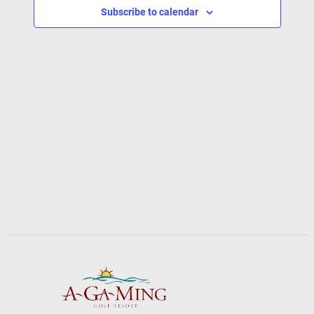
Subscribe to calendar