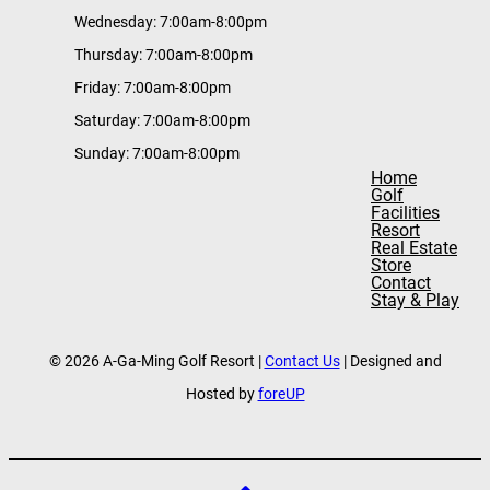
Wednesday: 7:00am-8:00pm
Thursday: 7:00am-8:00pm
Friday: 7:00am-8:00pm
Saturday: 7:00am-8:00pm
Sunday: 7:00am-8:00pm
Home
Golf
Facilities
Resort
Real Estate
Store
Contact
Stay & Play
© 2026 A-Ga-Ming Golf Resort |
Contact Us
| Designed and
Hosted by
foreUP