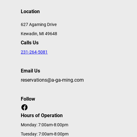
Location
627 Agaming Drive
Kewadin, MI 49648
Calls Us
231-264-5081
Email Us
reservations@a-ga-ming.com
Follow
Facebook
Hours of Operation
Monday: 7:00am-8:00pm
Tuesday: 7:00am-8:00pm