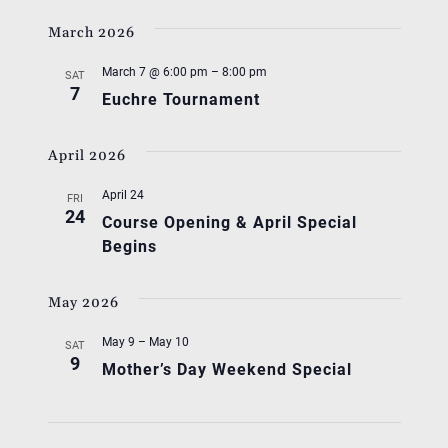
March 2026
March 7 @ 6:00 pm
–
8:00 pm
SAT
7
Euchre Tournament
April 2026
April 24
FRI
24
Course Opening & April Special
Begins
May 2026
May 9
–
May 10
SAT
9
Mother’s Day Weekend Special