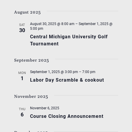
August 2025
August 30, 2025 @ 8:00 am
–
September 1, 2025 @
SAT
5:00 pm
30
Central Michigan University Golf
Tournament
September 2025
September 1, 2025 @ 3:00 pm
–
7:00 pm
MON
1
Labor Day Scramble & cookout
November 2025
November 6, 2025
THU
6
Course Closing Announcement