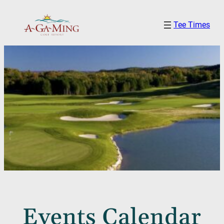
Tee Times
Events Calendar