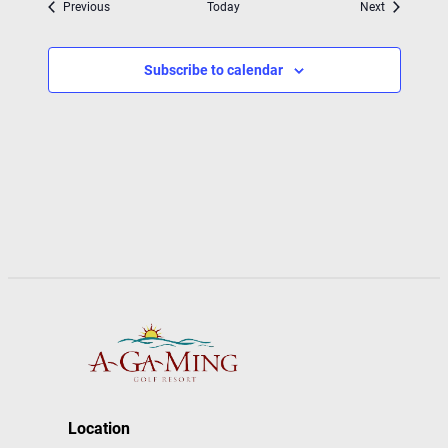
Events
Events
Previous
Today
Next
Subscribe to calendar
Location