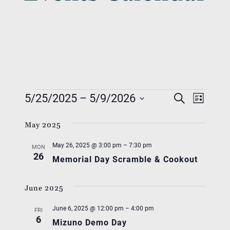
Events
Event
Eve
5/25/2025
 – 
5/9/2026
Search
List
Vie
Searc
Select
Nav
May 2025
date.
And
May 26, 2025 @ 3:00 pm
–
7:30 pm
Views
MON
26
Memorial Day Scramble & Cookout
Navig
June 2025
June 6, 2025 @ 12:00 pm
–
4:00 pm
FRI
6
Mizuno Demo Day