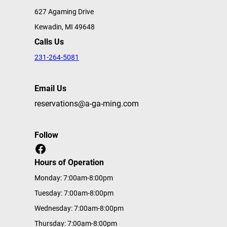
627 Agaming Drive
Kewadin, MI 49648
Calls Us
231-264-5081
Email Us
reservations@a-ga-ming.com
Follow
Facebook
Hours of Operation
Monday: 7:00am-8:00pm
Tuesday: 7:00am-8:00pm
Wednesday: 7:00am-8:00pm
Thursday: 7:00am-8:00pm