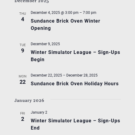
December 2025
December 4, 2025 @ 3:00 pm
–
7:00 pm
THU
4
Sundance Brick Oven Winter
Opening
December 9, 2025
TUE
9
Winter Simulator League – Sign-Ups
Begin
December 22, 2025
–
December 28, 2025
MON
22
Sundance Brick Oven Holiday Hours
January 2026
January 2
FRI
2
Winter Simulator League – Sign-Ups
End