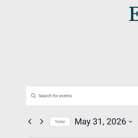
Events
Events
Enter
Search
Keyword.
For
Search
And
May 31, 2026
for
Today
May
Events
Select