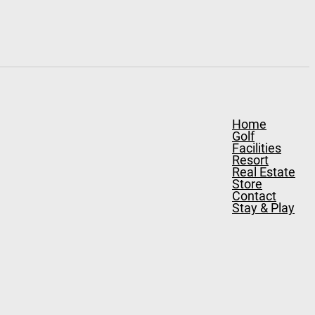
Home
Golf
Facilities
Resort
Real Estate
Store
Contact
Stay & Play