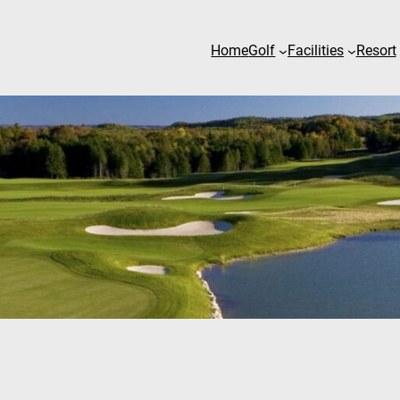
Home
Golf
Facilities
Resort