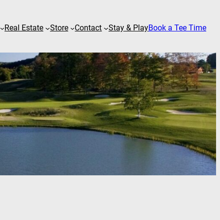
Real Estate
Store
Contact
Stay & Play
Book a Tee Time