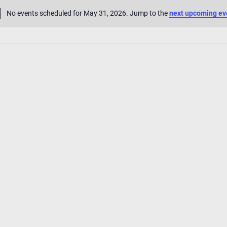
No events scheduled for May 31, 2026. Jump to the
next upcoming ev
Notice