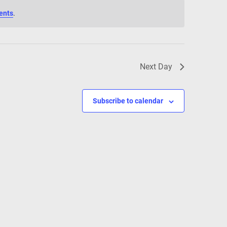
ents
.
Next Day
Subscribe to calendar