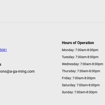
Hours of Operation
-5081
Monday: 7:00am-8:00pm
Tuesday: 7:00am-8:00pm
s
Wednesday: 7:00am-8:00pm
tions@a-ga-ming.com
Thursday: 7:00am-8:00pm
Friday: 7:00am-8:00pm
Saturday: 7:00am-8:00pm
Sunday: 7:00am-8:00pm