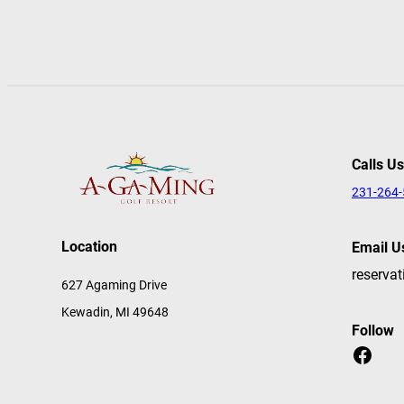
Calls Us
231-264
Location
Email U
reserva
627 Agaming Drive
Kewadin, MI 49648
Follow
Facebook