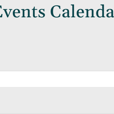
Events Calenda