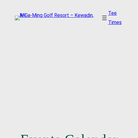
Tee
Times