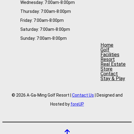
Wednesday: 7:00am-8:00pm
Thursday: 7:00am-8:00pm
Friday: 7:00am-8:00pm
Saturday: 7:00am-8:00pm
Sunday: 7:00am-8:00pm
Home
Golf
Facilities
Resort
Real Estate
Store
Contact
Stay & Play
© 2026 A-Ga-Ming Golf Resort |
Contact Us
| Designed and
Hosted by
foreUP