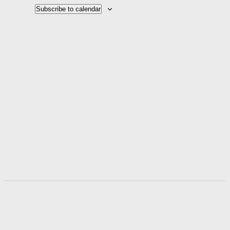
Naviga
Subscribe to calendar