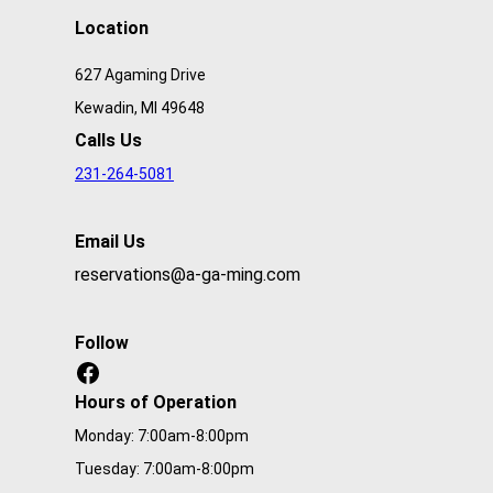
Location
627 Agaming Drive
Kewadin, MI 49648
Calls Us
231-264-5081
Email Us
reservations@a-ga-ming.com
Follow
Facebook
Hours of Operation
Monday: 7:00am-8:00pm
Tuesday: 7:00am-8:00pm