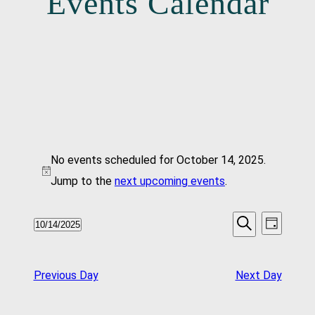
Events Calendar
Events
No events scheduled for October 14, 2025.
For
Notice
Jump to the
next upcoming events
.
October
Events
Even
10/14/2025
Day
14,
Vie
Search
Select
Search
Navi
date.
2025
And
Previous Day
Next Day
Views