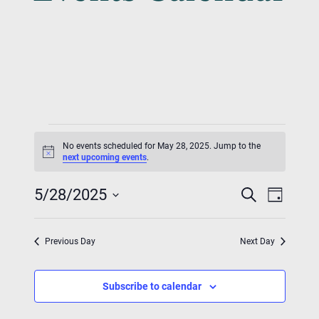
Events
No events scheduled for May 28, 2025. Jump to the
For
Notice
next upcoming events
.
Event
Eve
May
5/28/2025
Search
Day
Vie
Searc
Select
28,
Nav
date.
And
Previous Day
Next Day
2025
Views
Subscribe to calendar
Navig