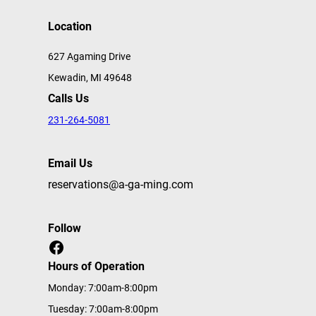
Location
627 Agaming Drive
Kewadin, MI 49648
Calls Us
231-264-5081
Email Us
reservations@a-ga-ming.com
Follow
Facebook
Hours of Operation
Monday: 7:00am-8:00pm
Tuesday: 7:00am-8:00pm