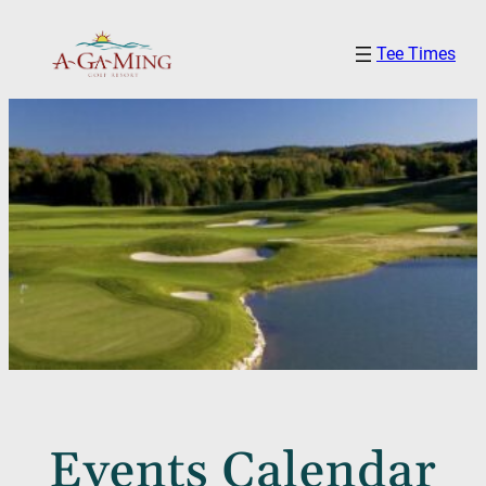
Tee Times
Events Calendar