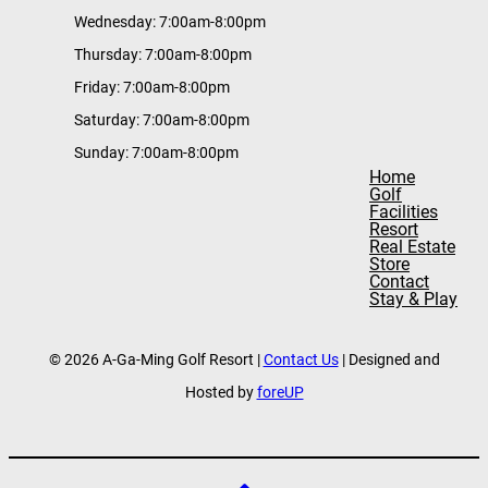
Wednesday: 7:00am-8:00pm
Thursday: 7:00am-8:00pm
Friday: 7:00am-8:00pm
Saturday: 7:00am-8:00pm
Sunday: 7:00am-8:00pm
Home
Golf
Facilities
Resort
Real Estate
Store
Contact
Stay & Play
© 2026 A-Ga-Ming Golf Resort |
Contact Us
| Designed and
Hosted by
foreUP