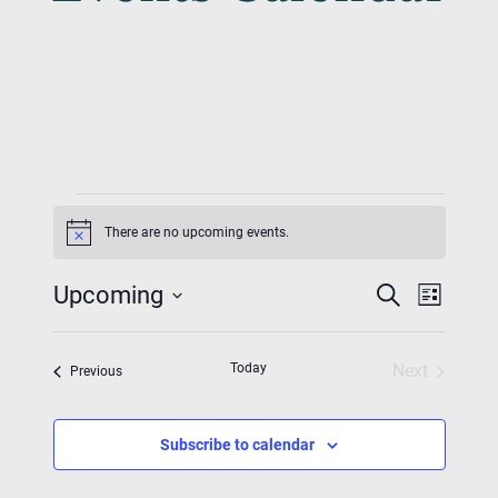
Events
There are no upcoming events.
Notice
Event
Eve
Upcoming
Search
List
Vie
Searc
Select
Nav
date.
And
Today
Next
Events
Previous
Events
Views
Navig
Subscribe to calendar