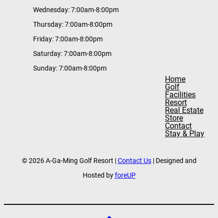
Wednesday: 7:00am-8:00pm
Thursday: 7:00am-8:00pm
Friday: 7:00am-8:00pm
Saturday: 7:00am-8:00pm
Sunday: 7:00am-8:00pm
Home
Golf
Facilities
Resort
Real Estate
Store
Contact
Stay & Play
© 2026 A-Ga-Ming Golf Resort |
Contact Us
| Designed and
Hosted by
foreUP