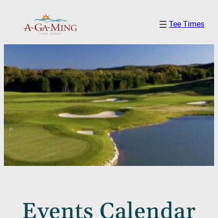
Tee Times
Events Calendar