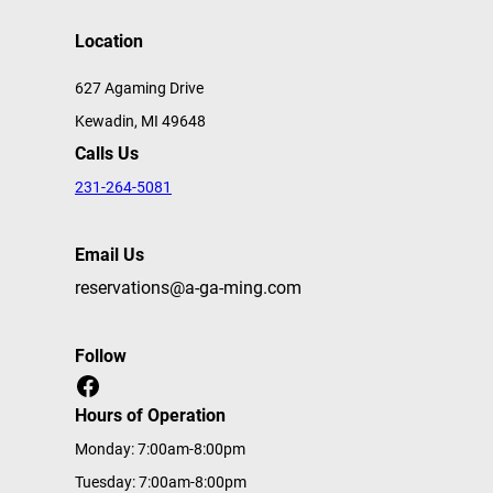
Location
627 Agaming Drive
Kewadin, MI 49648
Calls Us
231-264-5081
Email Us
reservations@a-ga-ming.com
Follow
Facebook
Hours of Operation
Monday: 7:00am-8:00pm
Tuesday: 7:00am-8:00pm