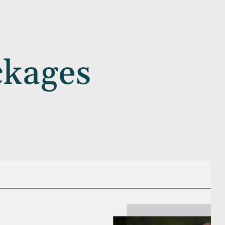
ckages