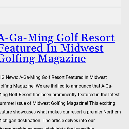
A-Ga-Ming Golf Resort
Featured In Midwest
Golfing Magazine
IG News: A-Ga-Ming Golf Resort Featured in Midwest
olfing Magazine! We are thrilled to announce that A-Ga-
ing Golf Resort has been prominently featured in the latest
ummer issue of Midwest Golfing Magazine! This exciting
eature showcases what makes our resort a premier Northern
ichigan destination. The article delves into our