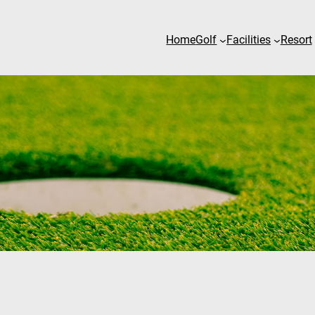
Home
Golf
Facilities
Resort