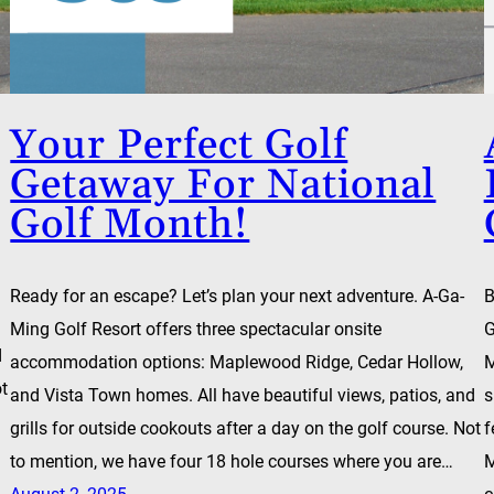
Your Perfect Golf
Getaway For National
Golf Month!
Ready for an escape? Let’s plan your next adventure. A-Ga-
B
Ming Golf Resort offers three spectacular onsite
G
d
accommodation options: Maplewood Ridge, Cedar Hollow,
M
ot
and Vista Town homes. All have beautiful views, patios, and
s
grills for outside cookouts after a day on the golf course. Not
f
to mention, we have four 18 hole courses where you are…
M