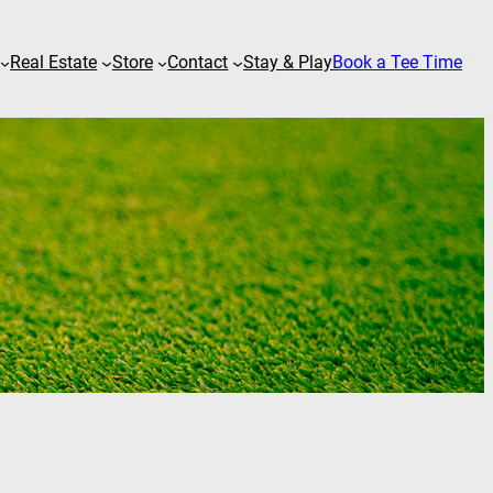
Real Estate
Store
Contact
Stay & Play
Book a Tee Time