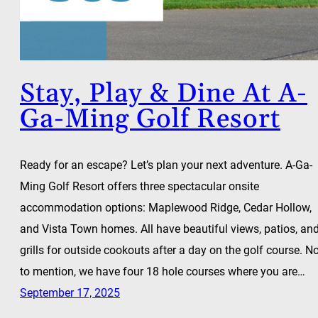
Stay, Play & Dine At A-
Ga-Ming Golf Resort
Ready for an escape? Let’s plan your next adventure. A-Ga-
Ming Golf Resort offers three spectacular onsite
accommodation options: Maplewood Ridge, Cedar Hollow,
and Vista Town homes. All have beautiful views, patios, an
grills for outside cookouts after a day on the golf course. N
to mention, we have four 18 hole courses where you are…
September 17, 2025