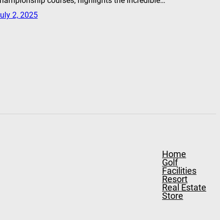
hampionship courses, highlights the incredible…
uly 2, 2025
Home
Golf
Facilities
Resort
Real Estate
Store
Contact
Stay & Play