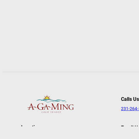
Calls Us
231-264
Location
Email U
reserva