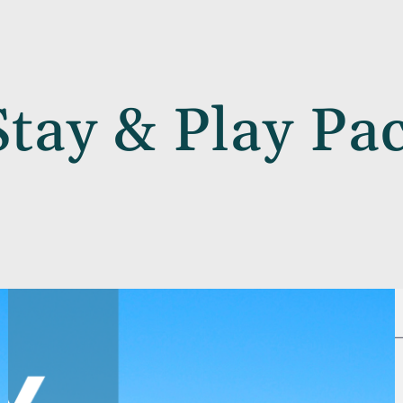
Stay & Play Pa