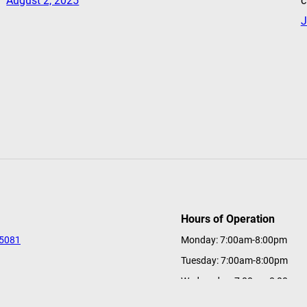
August 2, 2025
c
J
Hours of Operation
-5081
Monday: 7:00am-8:00pm
Tuesday: 7:00am-8:00pm
s
Wednesday: 7:00am-8:00pm
tions@a-ga-ming.com
Thursday: 7:00am-8:00pm