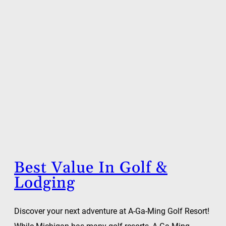
Best Value In Golf &
Lodging
Discover your next adventure at A-Ga-Ming Golf Resort!