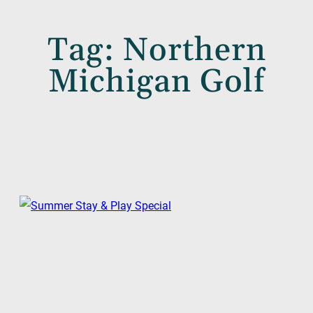
Tag:
Northern
Michigan Golf