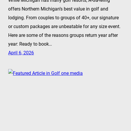
While Michigan has many golf resorts, A-Ga-Ming
offers Northern Michigan’s best value in golf and
lodging. From couples to groups of 40+, our signature
or custom packages are unbeatable for any size event.
Here are some of the reasons groups return year after
year: Ready to book…
April 6, 2026