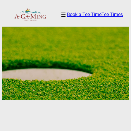
Skip
Book a Tee Time
Tee Times
to
content