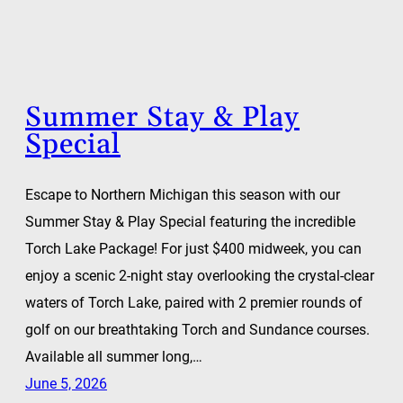
Summer Stay & Play
Special
Escape to Northern Michigan this season with our
Summer Stay & Play Special featuring the incredible
Torch Lake Package! For just $400 midweek, you can
enjoy a scenic 2-night stay overlooking the crystal-clear
waters of Torch Lake, paired with 2 premier rounds of
golf on our breathtaking Torch and Sundance courses.
Available all summer long,…
June 5, 2026