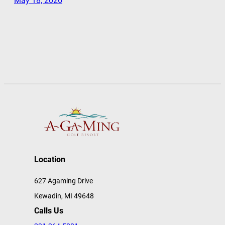
May 18, 2026
Location
627 Agaming Drive
Kewadin, MI 49648
Calls Us