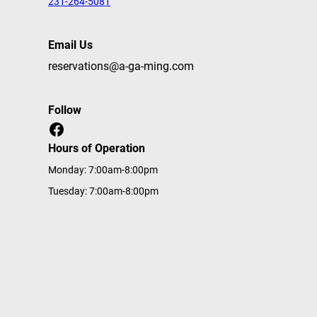
231-264-5081
Email Us
reservations@a-ga-ming.com
Follow
Facebook
Hours of Operation
Monday: 7:00am-8:00pm
Tuesday: 7:00am-8:00pm
Wednesday: 7:00am-8:00pm
Thursday: 7:00am-8:00pm
Friday: 7:00am-8:00pm
Saturday: 7:00am-8:00pm
Sunday: 7:00am-8:00pm
Home