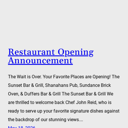
Restaurant Opening
Announcement
The Wait is Over. Your Favorite Places are Opening! The
Sunset Bar & Grill, Shanahans Pub, Sundance Brick
Oven, & Duffers Bar & Grill The Sunset Bar & Grill We
are thrilled to welcome back Chef John Reid, who is
ready to serve up your favorite signature dishes against
the backdrop of our stunning views.…