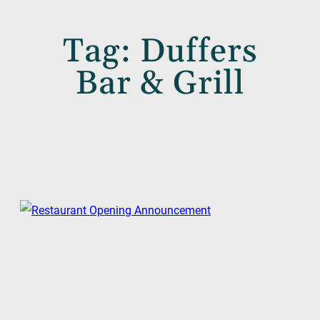
Tag:
Duffers
Bar & Grill