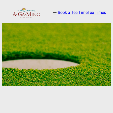
Skip
Book a Tee Time
Tee Times
to
content