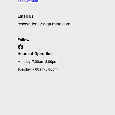
231-264-5081
Email Us
reservations@a-ga-ming.com
Follow
Facebook
Hours of Operation
Monday: 7:00am-8:00pm
Tuesday: 7:00am-8:00pm
Wednesday: 7:00am-8:00pm
Thursday: 7:00am-8:00pm
Friday: 7:00am-8:00pm
Saturday: 7:00am-8:00pm
Sunday: 7:00am-8:00pm
Home