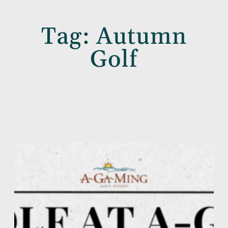
Tag:
Autumn
Golf