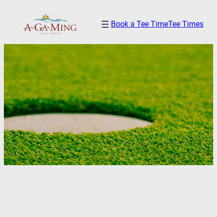
Skip
Book a Tee Time
Tee Times
to
content