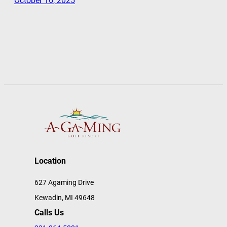
October 16, 2025
Location
627 Agaming Drive
Kewadin, MI 49648
Calls Us