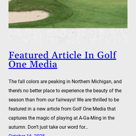
Featured Article In Golf
One Media
The fall colors are peaking in Northern Michigan, and
there’s no better place to experience the beauty of the
season than from our fairways! We are thrilled to be
featured in a new article from Golf One Media that
captures the magic of playing at A-Ga-Ming in the
autumn. Don’t just take our word for…