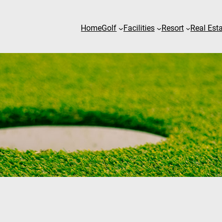
Home
Golf
Facilities
Resort
Real Est