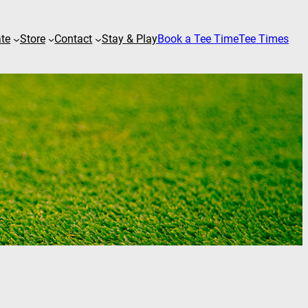
ate
Store
Contact
Stay & Play
Book a Tee Time
Tee Times