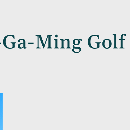
-Ga-Ming Golf