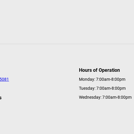
Hours of Operation
-5081
Monday: 7:00am-8:00pm
Tuesday: 7:00am-8:00pm
s
Wednesday: 7:00am-8:00pm
tions@a-ga-ming.com
Thursday: 7:00am-8:00pm
Friday: 7:00am-8:00pm
Saturday: 7:00am-8:00pm
Sunday: 7:00am-8:00pm