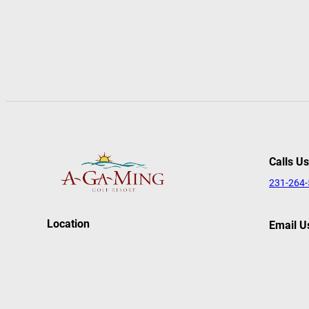
Calls Us
231-264
Location
Email U
reserva
627 Agaming Drive
Kewadin, MI 49648
Follow
Facebook