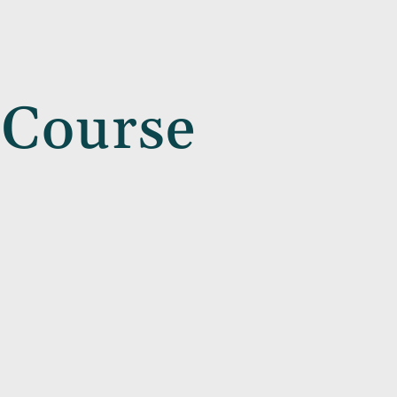
 Course