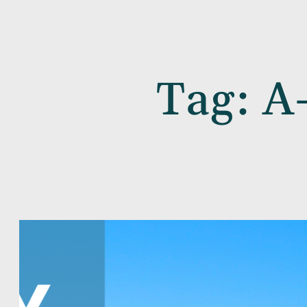
Tag:
A