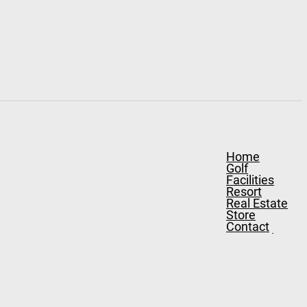
Home
Golf
Facilities
Resort
Real Estate
Store
Contact
Stay & Play