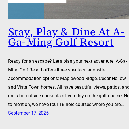
Stay, Play & Dine At A-
Ga-Ming Golf Resort
Ready for an escape? Let’s plan your next adventure. A-Ga-
Ming Golf Resort offers three spectacular onsite
accommodation options: Maplewood Ridge, Cedar Hollow,
and Vista Town homes. All have beautiful views, patios, an
grills for outside cookouts after a day on the golf course. N
to mention, we have four 18 hole courses where you are…
September 17, 2025