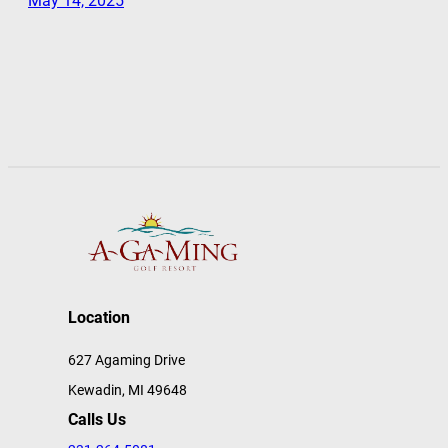
May 14, 2025
Location
627 Agaming Drive
Kewadin, MI 49648
Calls Us