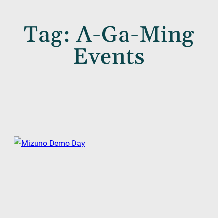
Tag:
A-Ga-Ming
Events