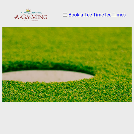
Skip
Book a Tee Time
Tee Times
to
content