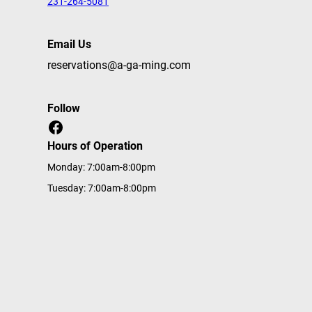
231-264-5081
Email Us
reservations@a-ga-ming.com
Follow
Facebook
Hours of Operation
Monday: 7:00am-8:00pm
Tuesday: 7:00am-8:00pm
Wednesday: 7:00am-8:00pm
Thursday: 7:00am-8:00pm
Friday: 7:00am-8:00pm
Saturday: 7:00am-8:00pm
Sunday: 7:00am-8:00pm
Home