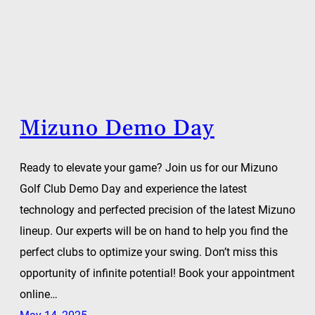
Mizuno Demo Day
Ready to elevate your game? Join us for our Mizuno
Golf Club Demo Day and experience the latest
technology and perfected precision of the latest Mizuno
lineup. Our experts will be on hand to help you find the
perfect clubs to optimize your swing. Don’t miss this
opportunity of infinite potential! Book your appointment
online…