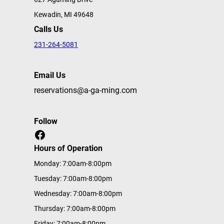
Kewadin, MI 49648
Calls Us
231-264-5081
Email Us
reservations@a-ga-ming.com
Follow
Facebook
Hours of Operation
Monday: 7:00am-8:00pm
Tuesday: 7:00am-8:00pm
Wednesday: 7:00am-8:00pm
Thursday: 7:00am-8:00pm
Friday: 7:00am-8:00pm