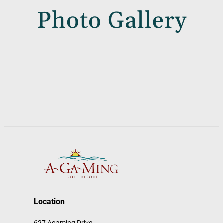
Photo Gallery
Location
627 Agaming Drive