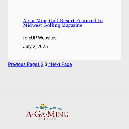
A-Ga-Ming Golf Resort Featured In
Midwest Golfing Magazine
foreUP Websites
July 2, 2025
Previous Page
1
2
3
4
Next Page