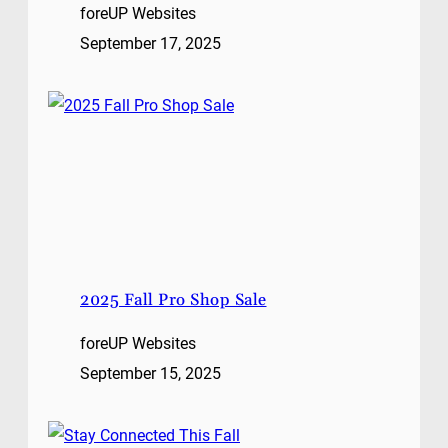
foreUP Websites
September 17, 2025
2025 Fall Pro Shop Sale
foreUP Websites
September 15, 2025