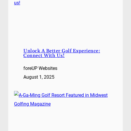
Unlock A Better Golf Experience:
Connect With Us!
foreUP Websites
August 1, 2025