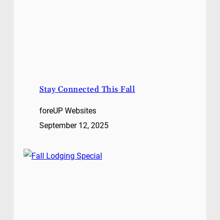
Stay Connected This Fall
foreUP Websites
September 12, 2025