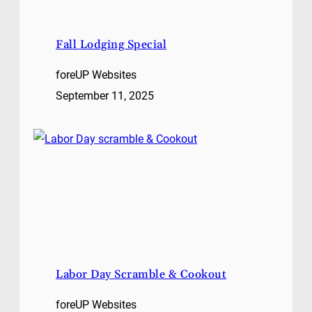
Fall Lodging Special
foreUP Websites
September 11, 2025
Labor Day Scramble & Cookout
foreUP Websites