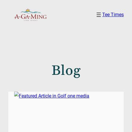
Skip
Tee Times
to
content
Blog