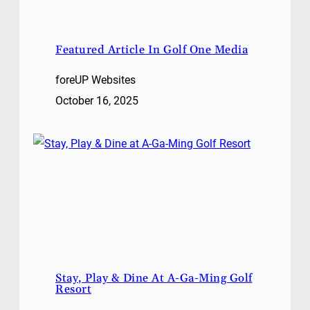
Featured Article In Golf One Media
foreUP Websites
October 16, 2025
Stay, Play & Dine At A-Ga-Ming Golf
Resort