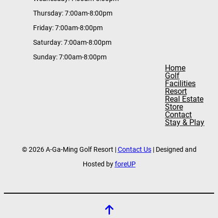
Thursday: 7:00am-8:00pm
Friday: 7:00am-8:00pm
Saturday: 7:00am-8:00pm
Sunday: 7:00am-8:00pm
Home
Golf
Facilities
Resort
Real Estate
Store
Contact
Stay & Play
© 2026 A-Ga-Ming Golf Resort |
Contact Us
| Designed and
Hosted by
foreUP