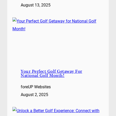
August 13, 2025
Your Perfect Golf Getaway For
National Golf Month!
foreUP Websites
August 2, 2025