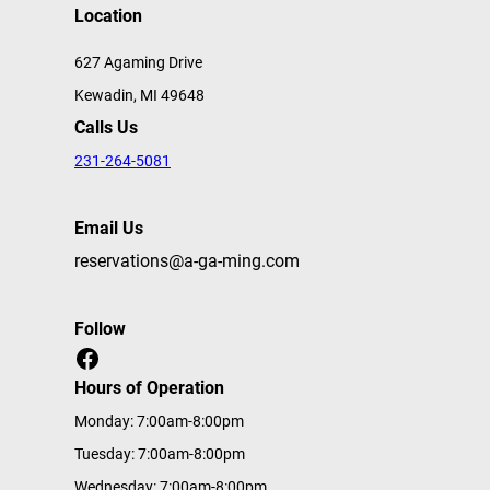
Location
627 Agaming Drive
Kewadin, MI 49648
Calls Us
231-264-5081
Email Us
reservations@a-ga-ming.com
Follow
Facebook
Hours of Operation
Monday: 7:00am-8:00pm
Tuesday: 7:00am-8:00pm
Wednesday: 7:00am-8:00pm